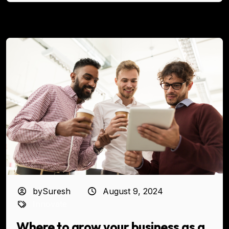
bySuresh
August 9, 2024
Innovate
Where to grow your business as a