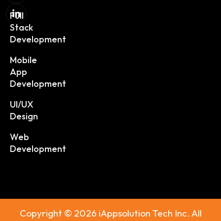
Full
Stack
Development
Mobile
App
Development
UI/UX
Design
Web
Development
Copyright © 2026 iAppsolution Tech Inc. All