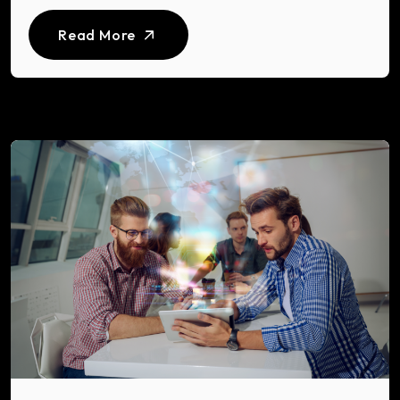
Read More