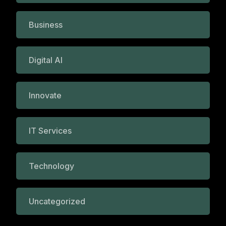
Business
Digital AI
Innovate
IT Services
Technology
Uncategorized