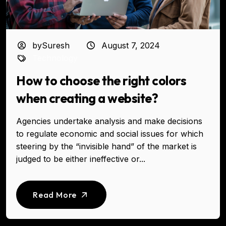
bySuresh
August 7, 2024
Technology
How to choose the right colors
when creating a website?
Agencies undertake analysis and make decisions
to regulate economic and social issues for which
steering by the “invisible hand” of the market is
judged to be either ineffective or...
Read More