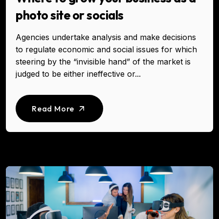
photo site or socials
Agencies undertake analysis and make decisions
to regulate economic and social issues for which
steering by the “invisible hand” of the market is
judged to be either ineffective or...
Read More