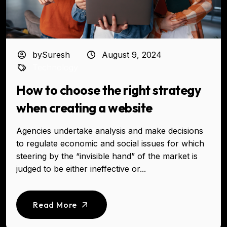
bySuresh
August 9, 2024
Technology
How to choose the right strategy
when creating a website
Agencies undertake analysis and make decisions
to regulate economic and social issues for which
steering by the “invisible hand” of the market is
judged to be either ineffective or...
Read More