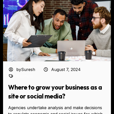
bySuresh
August 7, 2024
Business
Where to grow your business as a
site or social media?
Agencies undertake analysis and make decisions