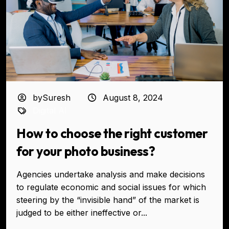
bySuresh
August 8, 2024
Digital AI
How to choose the right customer
for your photo business?
Agencies undertake analysis and make decisions
to regulate economic and social issues for which
steering by the “invisible hand” of the market is
judged to be either ineffective or...