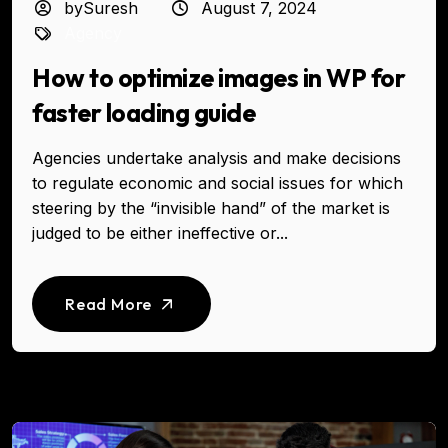
bySuresh
August 7, 2024
Agency
How to optimize images in WP for
faster loading guide
Agencies undertake analysis and make decisions
to regulate economic and social issues for which
steering by the “invisible hand” of the market is
judged to be either ineffective or...
Read More