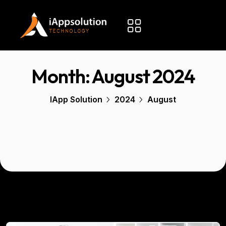
Month:
August 2024
IApp Solution
2024
August