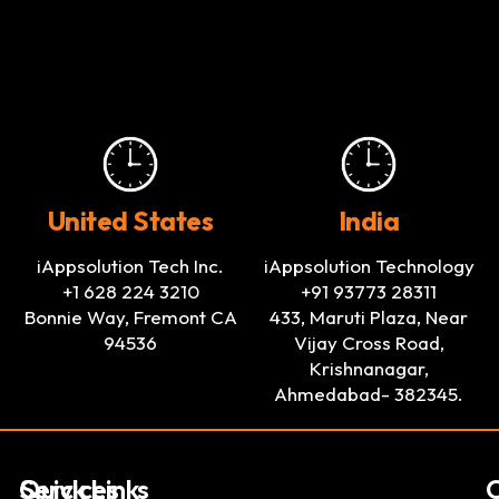
United States
India
iAppsolution Tech Inc.
iAppsolution Technology
+1 628 224 3210
+91 93773 28311
Bonnie Way, Fremont CA
433, Maruti Plaza, Near
94536
Vijay Cross Road,
Krishnanagar,
Ahmedabad- 382345.
Services
Quick Links
C