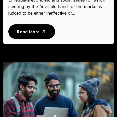
to regulate economic and social issues for which
steering by the “invisible hand” of the market is
judged to be either ineffective or...
Read More