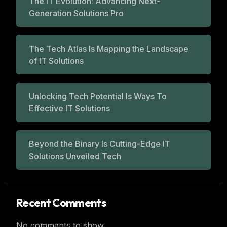
The IT Evolution: Advancing Next-
Generation Solutions Pro
The Tech Atlas Is Mapping the Landscape
of IT Solutions
Unlocking Tech Potential Is Ways To
Effective IT Solutions
Beyond the Binary Is Cutting-Edge IT
Solutions Unveiled Tech
Recent Comments
No comments to show.