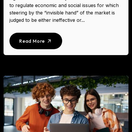
to regulate economic and social issues for which
steering by the “invisible hand” of the market is
judged to be either ineffective or...
Read More