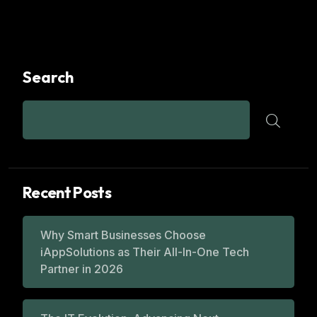
Search
Recent Posts
Why Smart Businesses Choose
iAppSolutions as Their All-In-One Tech
Partner in 2026