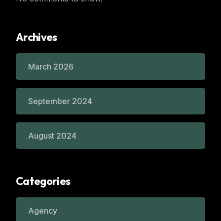
Archives
March 2026
September 2024
August 2024
Categories
Agency