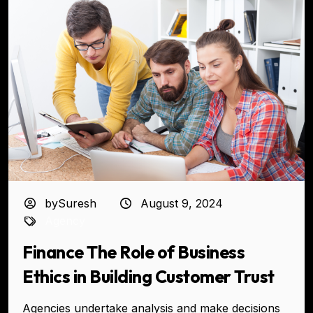
bySuresh
August 9, 2024
Agency
Finance The Role of Business
Ethics in Building Customer Trust
Agencies undertake analysis and make decisions