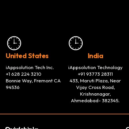
United States
India
iAppsolution Tech Inc.
iAppsolution Technology
+1 628 224 3210
+91 93773 28311
Bonnie Way, Fremont CA
433, Maruti Plaza, Near
94536
Vijay Cross Road,
Krishnanagar,
Ahmedabad- 382345.