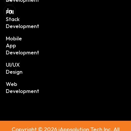
Full
Stack
Development
Mobile
App
Development
UI/UX
Design
Web
Development
Copyright © 2026 iAppsolution Tech Inc. All