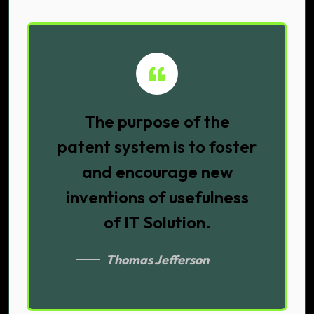
The purpose of the
patent system is to foster
and encourage new
inventions of usefulness
of IT Solution.
Thomas Jefferson