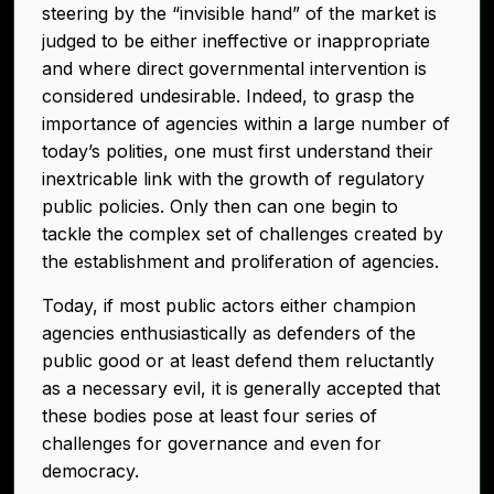
steering by the “invisible hand” of the market is
judged to be either ineffective or inappropriate
and where direct governmental intervention is
considered undesirable. Indeed, to grasp the
importance of agencies within a large number of
today’s polities, one must first understand their
inextricable link with the growth of regulatory
public policies. Only then can one begin to
tackle the complex set of challenges created by
the establishment and proliferation of agencies.
Today, if most public actors either champion
agencies enthusiastically as defenders of the
public good or at least defend them reluctantly
as a necessary evil, it is generally accepted that
these bodies pose at least four series of
challenges for governance and even for
democracy.