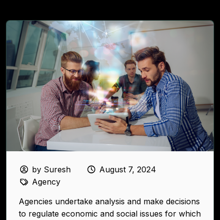
by Suresh
August 7, 2024
Agency
Agencies undertake analysis and make decisions
to regulate economic and social issues for which