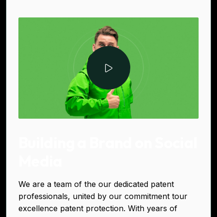
Building a Brand on Social
Media
We are a team of the our dedicated patent
professionals, united by our commitment tour
excellence patent protection. With years of