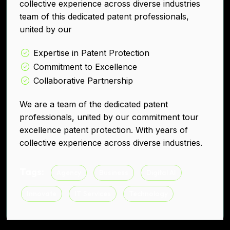
collective experience across diverse industries
team of this dedicated patent professionals,
united by our
Expertise in Patent Protection
Commitment to Excellence
Collaborative Partnership
We are a team of the dedicated patent
professionals, united by our commitment tour
excellence patent protection. With years of
collective experience across diverse industries.
Tags:
Agency
Business
Digital AI
Innovate
IT Services
Technology