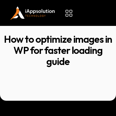
How to optimize images in
WP for faster loading
guide