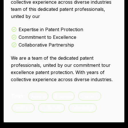
collective experience across diverse industries
team of this dedicated patent professionals,
united by our
Expertise in Patent Protection
Commitment to Excellence
Collaborative Partnership
We are a team of the dedicated patent
professionals, united by our commitment tour
excellence patent protection. With years of
collective experience across diverse industries.
Tags:
Agency
Business
Digital AI
Innovate
IT Services
Technology