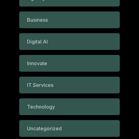
Business
Digital AI
Innovate
IT Services
Technology
Uncategorized