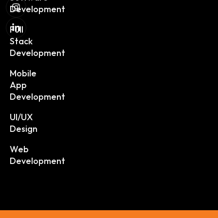
Development
Full
Stack
Development
Mobile
App
Development
UI/UX
Design
Web
Development