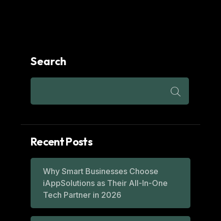
Search
Recent Posts
Why Smart Businesses Choose
iAppSolutions as Their All-In-One
Tech Partner in 2026