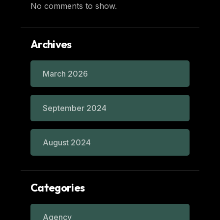
No comments to show.
Archives
March 2026
September 2024
August 2024
Categories
Agency