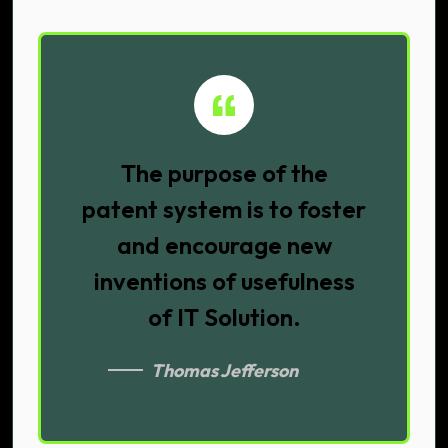
The purpose of the
patent system is to foster
and encourage new
inventions of usefulness
of IT Solution.
Thomas Jefferson