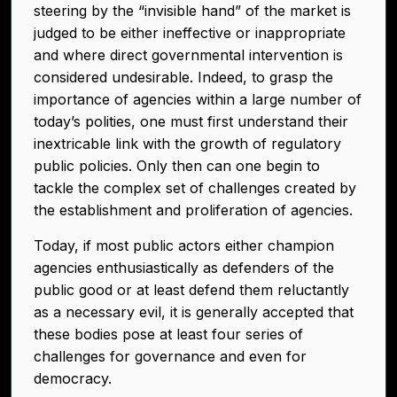
steering by the “invisible hand” of the market is
judged to be either ineffective or inappropriate
and where direct governmental intervention is
considered undesirable. Indeed, to grasp the
importance of agencies within a large number of
today’s polities, one must first understand their
inextricable link with the growth of regulatory
public policies. Only then can one begin to
tackle the complex set of challenges created by
the establishment and proliferation of agencies.
Today, if most public actors either champion
agencies enthusiastically as defenders of the
public good or at least defend them reluctantly
as a necessary evil, it is generally accepted that
these bodies pose at least four series of
challenges for governance and even for
democracy.