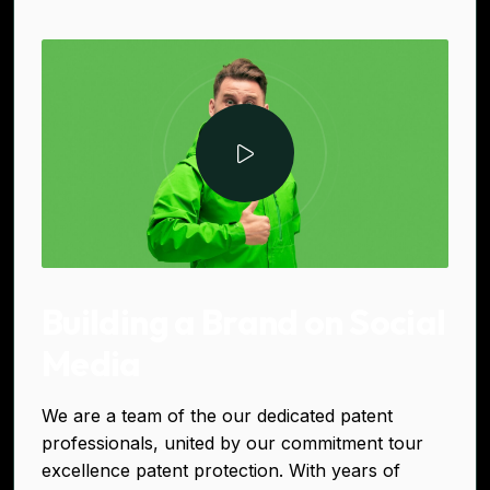
Building a Brand on Social
Media
We are a team of the our dedicated patent
professionals, united by our commitment tour
excellence patent protection. With years of