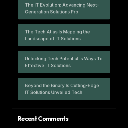
The IT Evolution: Advancing Next-
Generation Solutions Pro
The Tech Atlas Is Mapping the
Landscape of IT Solutions
Unlocking Tech Potential Is Ways To
Effective IT Solutions
Beyond the Binary Is Cutting-Edge
IT Solutions Unveiled Tech
Recent Comments