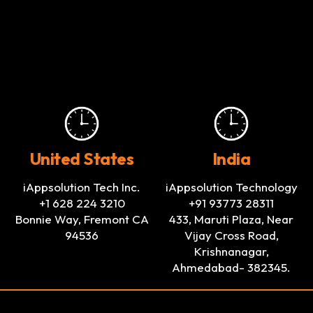
United States
India
iAppsolution Tech Inc.
iAppsolution Technology
+1 628 224 3210
+91 93773 28311
Bonnie Way, Fremont CA
433, Maruti Plaza, Near
94536
Vijay Cross Road,
Krishnanagar,
Ahmedabad- 382345.