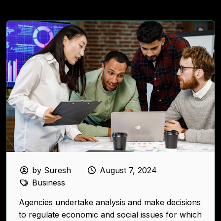
by Suresh
August 7, 2024
Business
Agencies undertake analysis and make decisions
to regulate economic and social issues for which