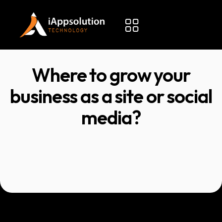
Where to grow your
business as a site or social
media?