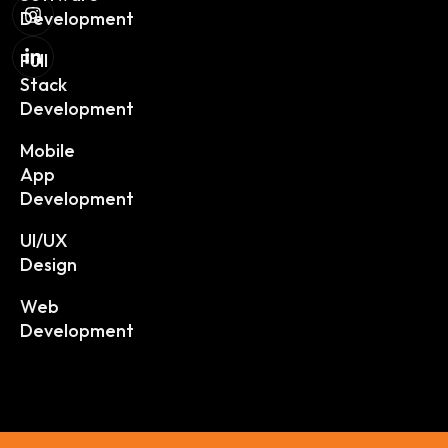
Development
Full
Stack
Development
Mobile
App
Development
UI/UX
Design
Web
Development