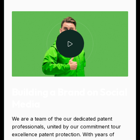
Building a Brand on Social
Media
We are a team of the our dedicated patent
professionals, united by our commitment tour
excellence patent protection. With years of