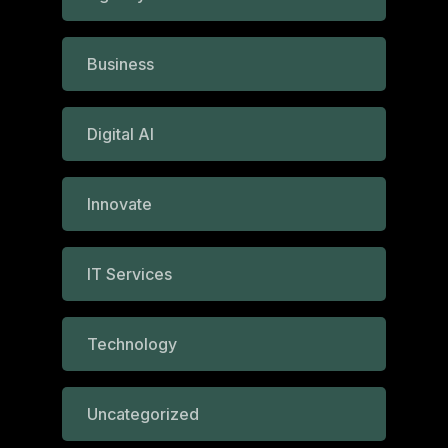
Business
Digital AI
Innovate
IT Services
Technology
Uncategorized