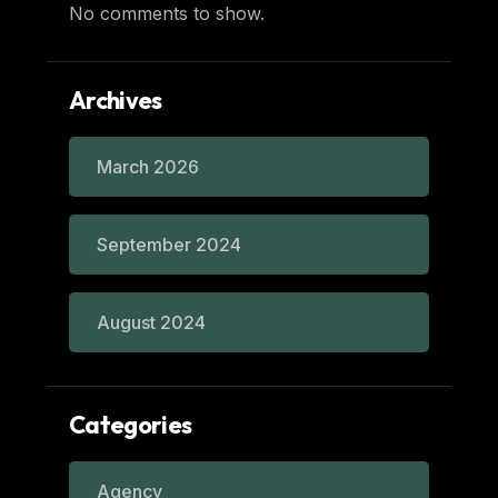
No comments to show.
Archives
March 2026
September 2024
August 2024
Categories
Agency