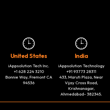
United States
India
iAppsolution Tech Inc.
iAppsolution Technology
+1 628 224 3210
+91 93773 28311
Bonnie Way, Fremont CA
433, Maruti Plaza, Near
94536
Vijay Cross Road,
Krishnanagar,
Ahmedabad- 382345.