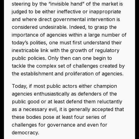
steering by the “invisible hand” of the market is
judged to be either ineffective or inappropriate
and where direct governmental intervention is
considered undesirable. Indeed, to grasp the
importance of agencies within a large number of
today’s polities, one must first understand their
inextricable link with the growth of regulatory
public policies. Only then can one begin to
tackle the complex set of challenges created by
the establishment and proliferation of agencies.
Today, if most public actors either champion
agencies enthusiastically as defenders of the
public good or at least defend them reluctantly
as a necessary evil, it is generally accepted that
these bodies pose at least four series of
challenges for governance and even for
democracy.