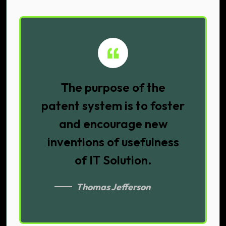
The purpose of the
patent system is to foster
and encourage new
inventions of usefulness
of IT Solution.
Thomas Jefferson