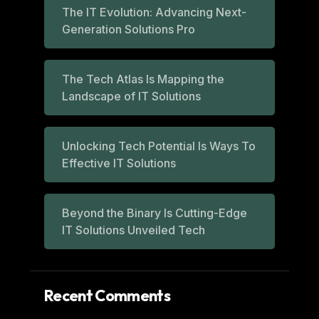
The IT Evolution: Advancing Next-
Generation Solutions Pro
The Tech Atlas Is Mapping the
Landscape of IT Solutions
Unlocking Tech Potential Is Ways To
Effective IT Solutions
Beyond the Binary Is Cutting-Edge
IT Solutions Unveiled Tech
Recent Comments