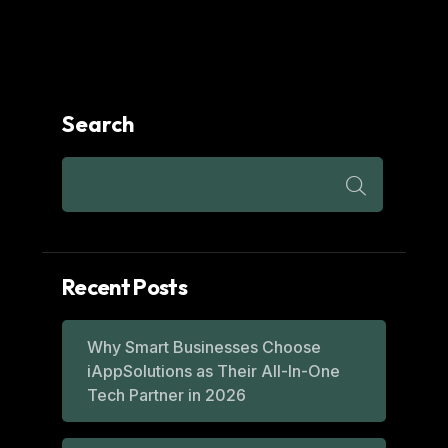
Search
Recent Posts
Why Smart Businesses Choose
iAppSolutions as Their All-In-One
Tech Partner in 2026