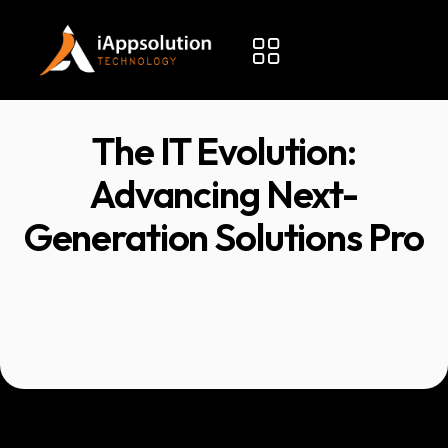
The IT Evolution:
Advancing Next-
Generation Solutions Pro