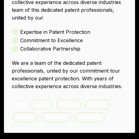
collective experience across diverse industries
team of this dedicated patent professionals,
united by our
Expertise in Patent Protection
Commitment to Excellence
Collaborative Partnership
We are a team of the dedicated patent
professionals, united by our commitment tour
excellence patent protection. With years of
collective experience across diverse industries.
Tags:
Agency
Business
Digital AI
Innovate
IT Services
Technology