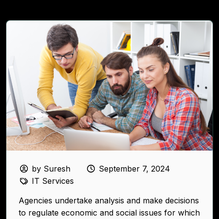
by Suresh
September 7, 2024
IT Services
Agencies undertake analysis and make decisions
to regulate economic and social issues for which