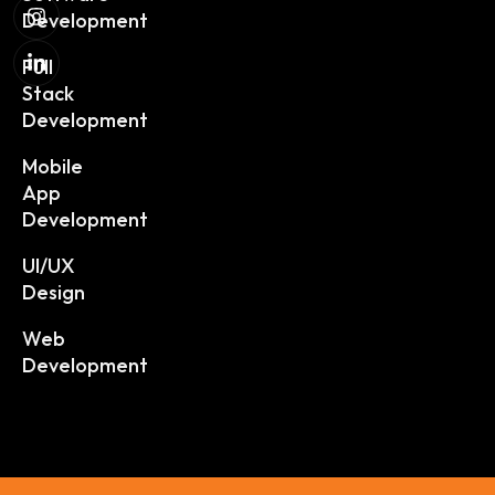
Development
Full
Stack
Development
Mobile
App
Development
UI/UX
Design
Web
Development