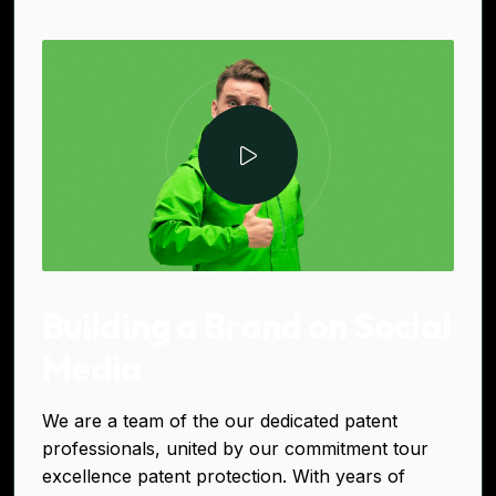
Building a Brand on Social
Media
We are a team of the our dedicated patent
professionals, united by our commitment tour
excellence patent protection. With years of