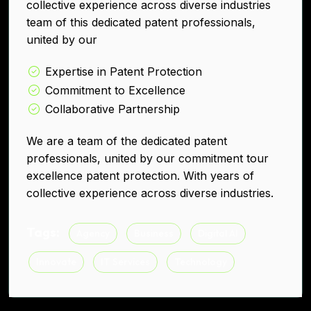
collective experience across diverse industries
team of this dedicated patent professionals,
united by our
Expertise in Patent Protection
Commitment to Excellence
Collaborative Partnership
We are a team of the dedicated patent
professionals, united by our commitment tour
excellence patent protection. With years of
collective experience across diverse industries.
Tags:
Agency
Business
Digital AI
Innovate
IT Services
Technology