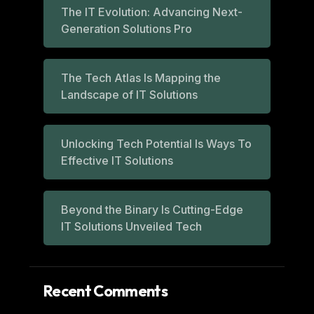
The IT Evolution: Advancing Next-
Generation Solutions Pro
The Tech Atlas Is Mapping the
Landscape of IT Solutions
Unlocking Tech Potential Is Ways To
Effective IT Solutions
Beyond the Binary Is Cutting-Edge
IT Solutions Unveiled Tech
Recent Comments