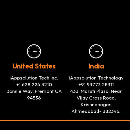
United States
India
iAppsolution Tech Inc.
iAppsolution Technology
+1 628 224 3210
+91 93773 28311
Bonnie Way, Fremont CA
433, Maruti Plaza, Near
94536
Vijay Cross Road,
Krishnanagar,
Ahmedabad- 382345.