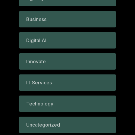
Business
Digital AI
Innovate
IT Services
Technology
Uncategorized