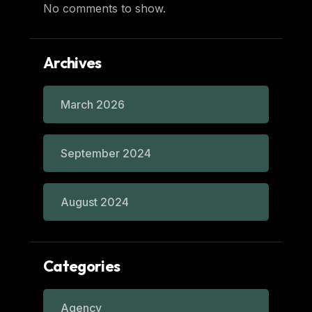
No comments to show.
Archives
March 2026
September 2024
August 2024
Categories
Agency