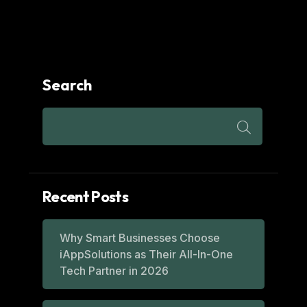
Search
Recent Posts
Why Smart Businesses Choose
iAppSolutions as Their All-In-One
Tech Partner in 2026