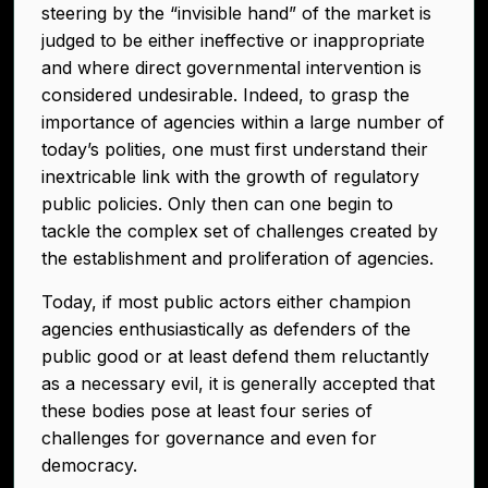
steering by the “invisible hand” of the market is
judged to be either ineffective or inappropriate
and where direct governmental intervention is
considered undesirable. Indeed, to grasp the
importance of agencies within a large number of
today’s polities, one must first understand their
inextricable link with the growth of regulatory
public policies. Only then can one begin to
tackle the complex set of challenges created by
the establishment and proliferation of agencies.
Today, if most public actors either champion
agencies enthusiastically as defenders of the
public good or at least defend them reluctantly
as a necessary evil, it is generally accepted that
these bodies pose at least four series of
challenges for governance and even for
democracy.