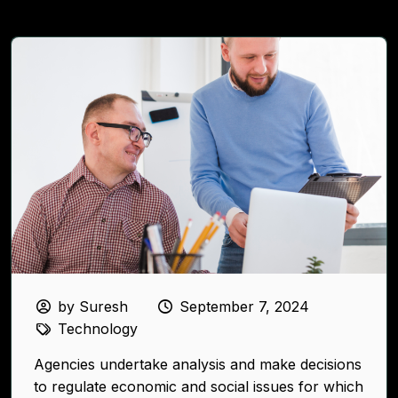
by Suresh
September 7, 2024
Technology
Agencies undertake analysis and make decisions
to regulate economic and social issues for which