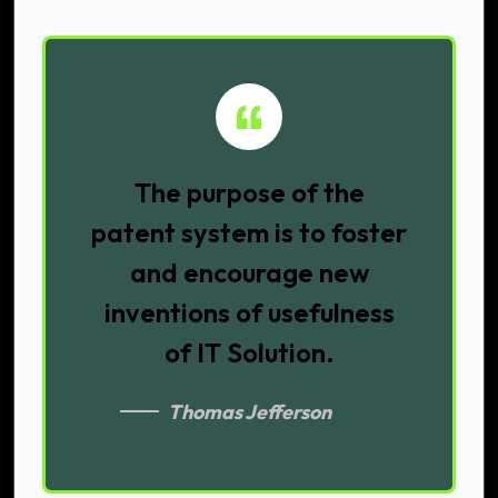
The purpose of the
patent system is to foster
and encourage new
inventions of usefulness
of IT Solution.
Thomas Jefferson