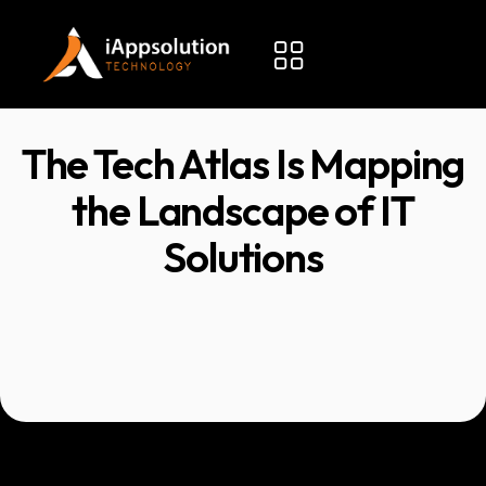
The Tech Atlas Is Mapping
the Landscape of IT
Solutions