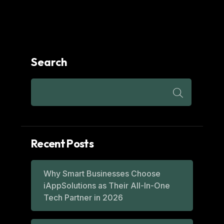
Search
Recent Posts
Why Smart Businesses Choose
iAppSolutions as Their All-In-One
Tech Partner in 2026