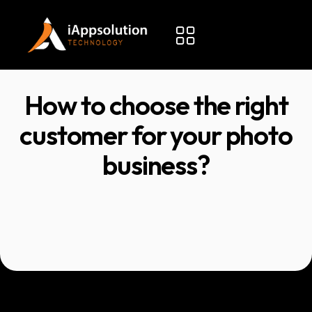
How to choose the right
customer for your photo
business?