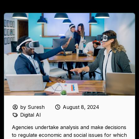
by Suresh
August 8, 2024
Digital AI
Agencies undertake analysis and make decisions
to regulate economic and social issues for which