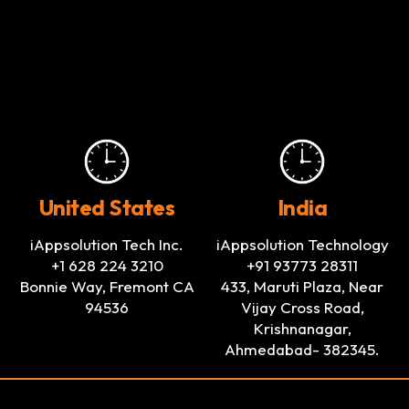
United States
India
iAppsolution Tech Inc.
iAppsolution Technology
+1 628 224 3210
+91 93773 28311
Bonnie Way, Fremont CA
433, Maruti Plaza, Near
94536
Vijay Cross Road,
Krishnanagar,
Ahmedabad- 382345.