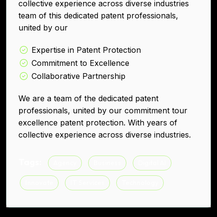
collective experience across diverse industries
team of this dedicated patent professionals,
united by our
Expertise in Patent Protection
Commitment to Excellence
Collaborative Partnership
We are a team of the dedicated patent
professionals, united by our commitment tour
excellence patent protection. With years of
collective experience across diverse industries.
Tags:
Agency
Business
Digital AI
Innovate
IT Services
Technology