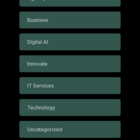
Business
Digital AI
Innovate
IT Services
Technology
Uncategorized