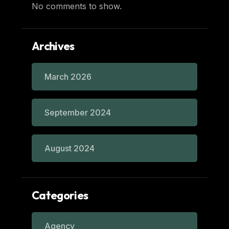
No comments to show.
Archives
March 2026
September 2024
August 2024
Categories
Agency