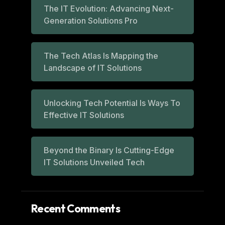
The IT Evolution: Advancing Next-
Generation Solutions Pro
The Tech Atlas Is Mapping the
Landscape of IT Solutions
Unlocking Tech Potential Is Ways To
Effective IT Solutions
Beyond the Binary Is Cutting-Edge
IT Solutions Unveiled Tech
Recent Comments