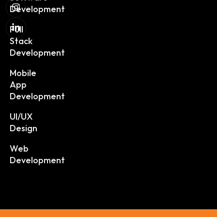
Development
Full
Stack
Development
Mobile
App
Development
UI/UX
Design
Web
Development