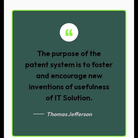
The purpose of the
patent system is to foster
and encourage new
inventions of usefulness
of IT Solution.
Thomas Jefferson