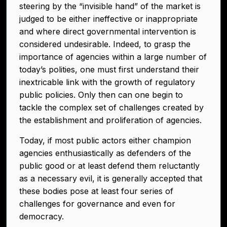
steering by the “invisible hand” of the market is
judged to be either ineffective or inappropriate
and where direct governmental intervention is
considered undesirable. Indeed, to grasp the
importance of agencies within a large number of
today’s polities, one must first understand their
inextricable link with the growth of regulatory
public policies. Only then can one begin to
tackle the complex set of challenges created by
the establishment and proliferation of agencies.
Today, if most public actors either champion
agencies enthusiastically as defenders of the
public good or at least defend them reluctantly
as a necessary evil, it is generally accepted that
these bodies pose at least four series of
challenges for governance and even for
democracy.