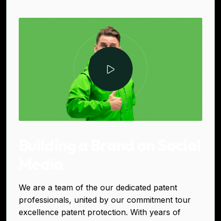
Building a Brand on Social
Media
We are a team of the our dedicated patent
professionals, united by our commitment tour
excellence patent protection. With years of