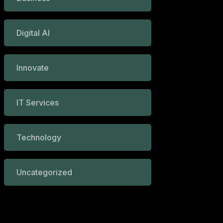
Digital AI
Innovate
IT Services
Technology
Uncategorized