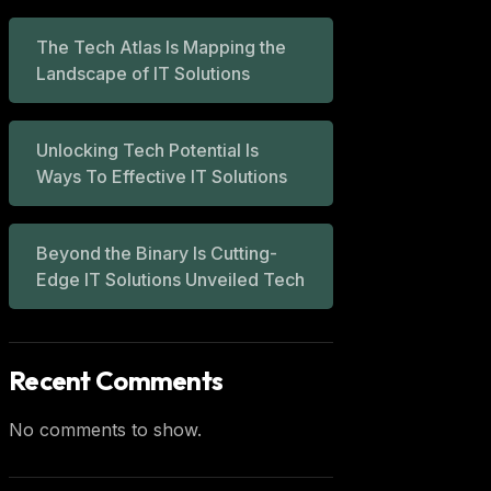
The Tech Atlas Is Mapping the
Landscape of IT Solutions
Unlocking Tech Potential Is
Ways To Effective IT Solutions
Beyond the Binary Is Cutting-
Edge IT Solutions Unveiled Tech
Recent Comments
No comments to show.