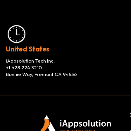
United States
iAppsolution Tech Inc.
+1 628 224 3210
Bonnie Way, Fremont CA 94536