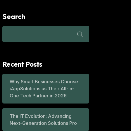
Search
Recent Posts
Why Smart Businesses Choose
iAppSolutions as Their All-In-
One Tech Partner in 2026
The IT Evolution: Advancing
Next-Generation Solutions Pro