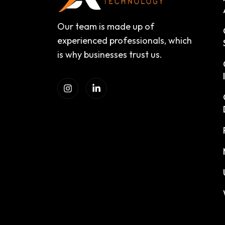
Our team is made up of
experienced professionals, which
is why businesses trust us.