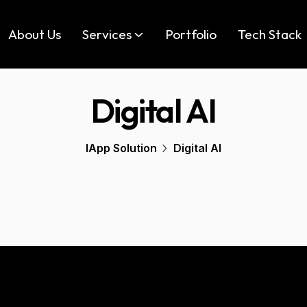
About Us
Services
Portfolio
Tech Stack
Digital AI
IApp Solution
Digital AI