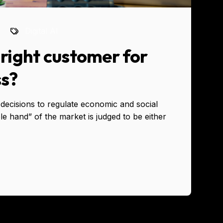
Digital AI
right customer for
ss?
decisions to regulate economic and social
ble hand” of the market is judged to be either