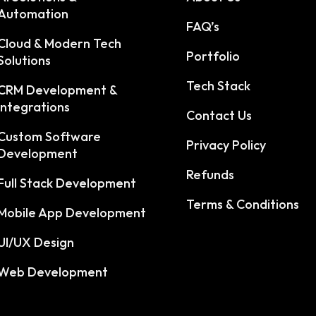
Automation
FAQ’s
Cloud & Modern Tech
Portfolio
Solutions
Tech Stack
CRM Development &
Integrations
Contact Us
Custom Software
Privacy Policy
Development
Refunds
Full Stack Development
Terms & Conditions
Mobile App Development
UI/UX Design
Web Development