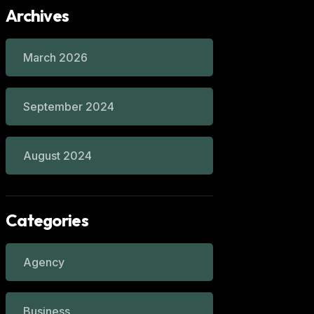
Archives
March 2026
September 2024
August 2024
Categories
Agency
Business