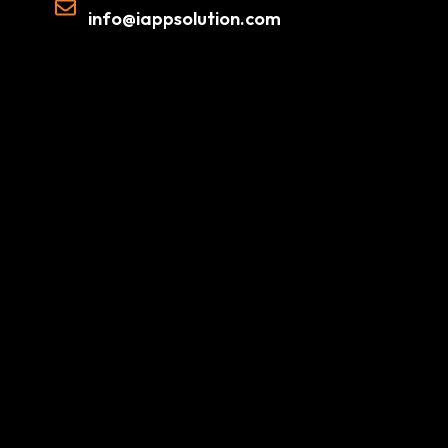
info@iappsolution.com