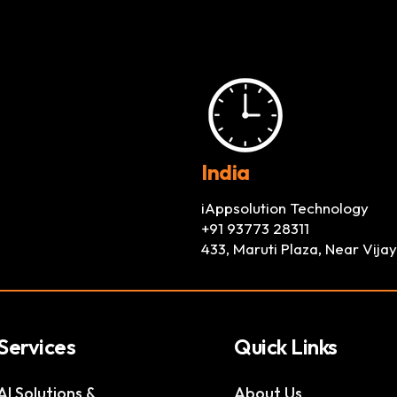
India
iAppsolution Technology
+91 93773 28311
433, Maruti Plaza, Near Vij
Services
Quick Links
AI Solutions &
About Us