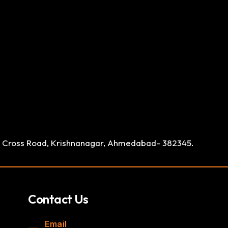
ay Cross Road, Krishnanagar, Ahmedabad- 382345.
Contact Us
Email