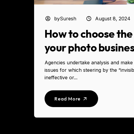
bySuresh
August 8, 2024
How to choose the 
your photo busine
Agencies undertake analysis and make 
issues for which steering by the “invisi
ineffective or...
Read More