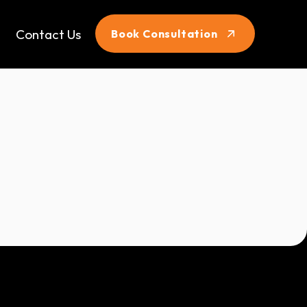
Contact Us
Book Consultation