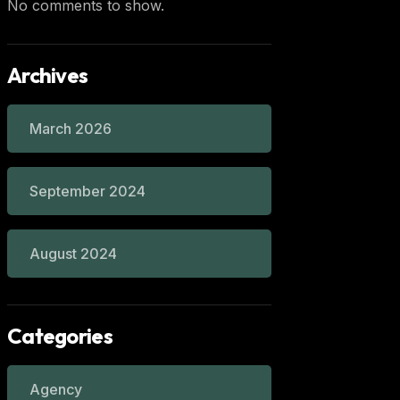
No comments to show.
Archives
March 2026
September 2024
August 2024
Categories
Agency