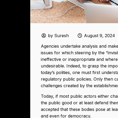
by Suresh
August 9, 2024
Agencies undertake analysis and make 
issues for which steering by the “invis
ineffective or inappropriate and where
undesirable. Indeed, to grasp the imp
today’s polities, one must first underst
regulatory public policies. Only then 
challenges created by the establishmen
Today, if most public actors either ch
the public good or at least defend them 
accepted that these bodies pose at lea
and even for democracy.