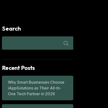
Search
Recent Posts
Why Smart Businesses Choose
iAppSolutions as Their All-In-
One Tech Partner in 2026