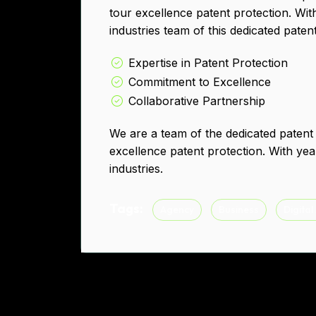
tour excellence patent protection. Wit
industries team of this dedicated paten
Expertise in Patent Protection
Commitment to Excellence
Collaborative Partnership
We are a team of the dedicated patent
excellence patent protection. With yea
industries.
Tags:
Agency
Business
Digital