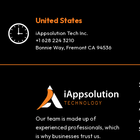
United States
iAppsolution Tech Inc.
+1 628 224 3210
Bonnie Way, Fremont CA 94536
Our team is made up of
experienced professionals, which
is why businesses trust us.