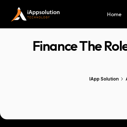
Home
Finance The Role
IApp Solution