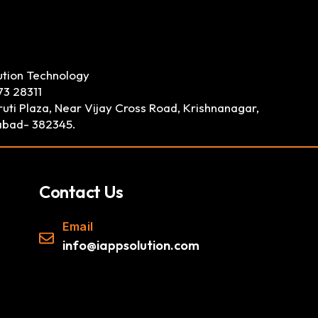
ution Technology
73 28311
uti Plaza, Near Vijay Cross Road, Krishnanagar,
bad- 382345.
Contact Us
Email
info@iappsolution.com