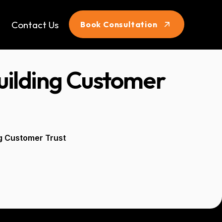
Contact Us
Book Consultation
Building Customer
ng Customer Trust