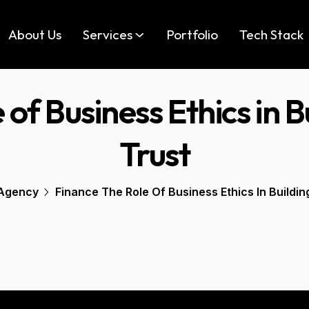
About Us
Services
Portfolio
Tech Stack
 of Business Ethics in 
Trust
Agency
Finance The Role Of Business Ethics In Buildi