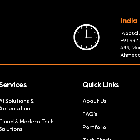
India
iAppsol
+91 937
433, Mar
Ahmeda
Services
Quick Links
AI Solutions &
About Us
Automation
FAQ’s
Cloud & Modern Tech
Portfolio
Solutions