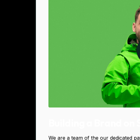
Building a Brand on 
We are a team of the our dedicated pa