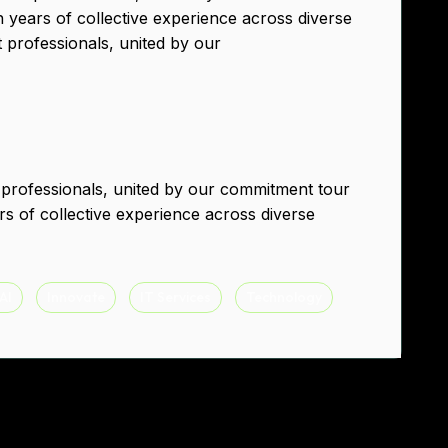
h years of collective experience across diverse
t professionals, united by our
 professionals, united by our commitment tour
rs of collective experience across diverse
 AI
Innovate
IT Services
Technology