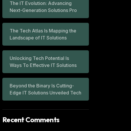
The IT Evolution: Advancing
Next-Generation Solutions Pro
The Tech Atlas Is Mapping the
Landscape of IT Solutions
Unlocking Tech Potential Is
Ways To Effective IT Solutions
Beyond the Binary Is Cutting-
Edge IT Solutions Unveiled Tech
Recent Comments