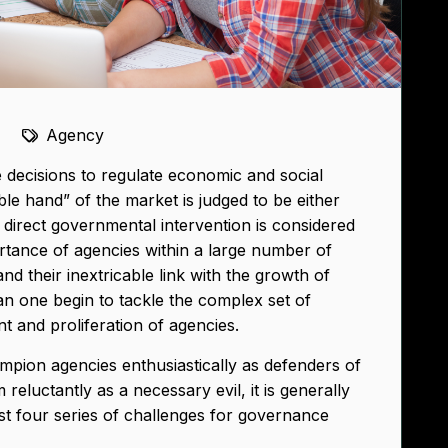
Agency
decisions to regulate economic and social
ible hand” of the market is judged to be either
 direct governmental intervention is considered
ortance of agencies within a large number of
and their inextricable link with the growth of
can one begin to tackle the complex set of
t and proliferation of agencies.
ampion agencies enthusiastically as defenders of
reluctantly as a necessary evil, it is generally
st four series of challenges for governance