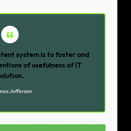
tent system is to foster and
ntions of usefulness of IT
olution.
as Jefferson