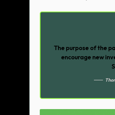
The purpose of the pa
encourage new inve
S
Thom