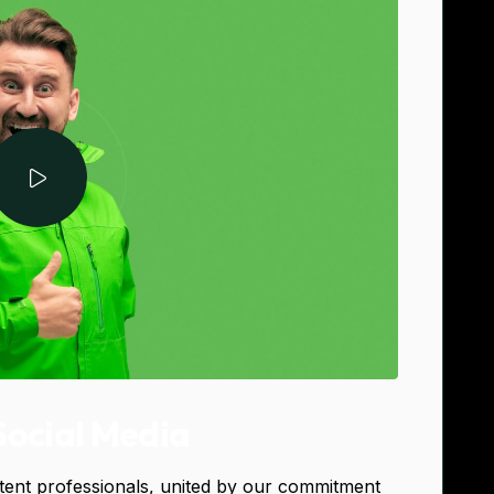
Social Media
tent professionals, united by our commitment