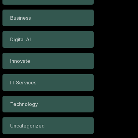
Business
Digital AI
Innovate
IT Services
Technology
Uncategorized