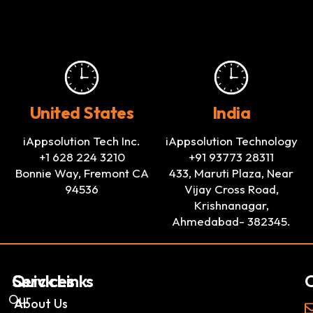
United States
India
iAppsolution Tech Inc.
iAppsolution Technology
+1 628 224 3210
+91 93773 28311
Bonnie Way, Fremont CA
433, Maruti Plaza, Near
94536
Vijay Cross Road,
Krishnanagar,
Ahmedabad- 382345.
Services
Quick Links
C
Our
AI
About Us