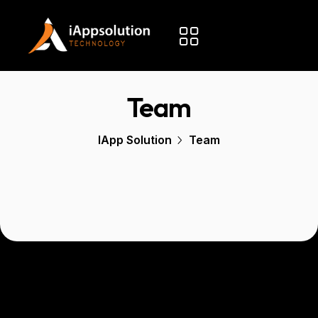
Team
IApp Solution
Team