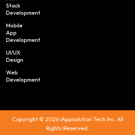
Stack
Development
Mobile
App
Development
UI/UX
Design
Web
Development
Copyright © 2026 iAppsolution Tech Inc. All
Rights Reserved.