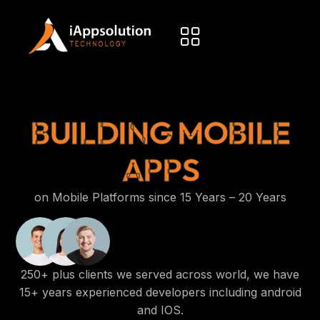
BUILDING MOBILE
APPS
on Mobile Platforms since 15 Years – 20 Years
250+ plus clients we served across world, we have
15+ years experienced developers including android
and IOS.