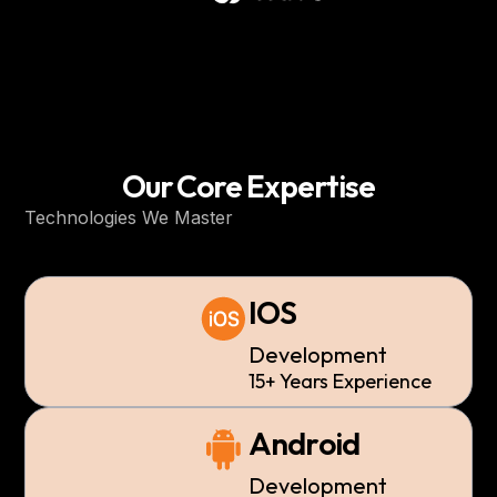
Our Core Expertise
Technologies We Master
IOS
Development
15+ Years Experience
Android
Development