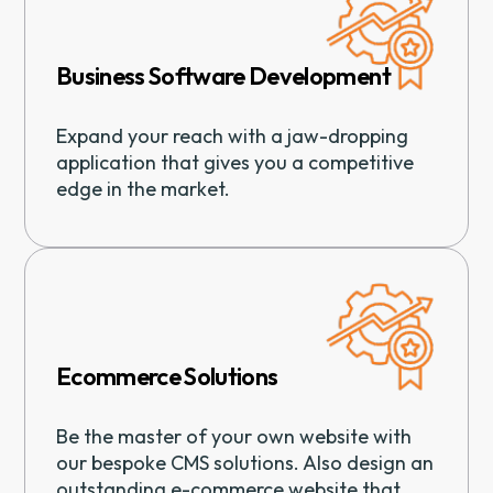
Business Software Development
Expand your reach with a jaw-dropping
application that gives you a competitive
edge in the market.
Ecommerce Solutions
Be the master of your own website with
our bespoke CMS solutions. Also design an
outstanding e-commerce website that