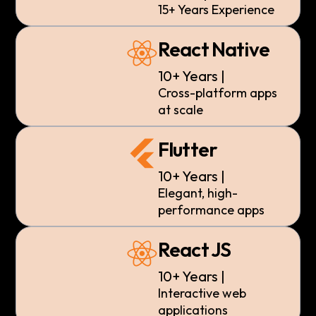
15+ Years Experience
React Native
10+ Years |
Cross-platform apps
at scale
Flutter
10+ Years |
Elegant, high-
performance apps
React JS
10+ Years |
Interactive web
applications