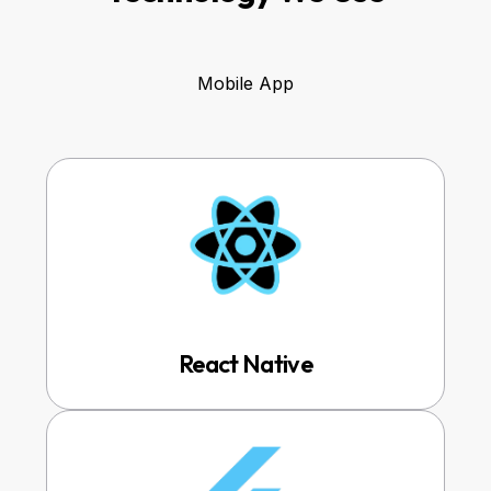
Mobile App
React Native