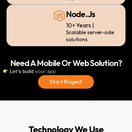
Node.js
10+ Years |
Scalable
server-side
solutions
Need A Mobile Or Web Solution?
Let’s build
your app
Start Project
Technology We Use