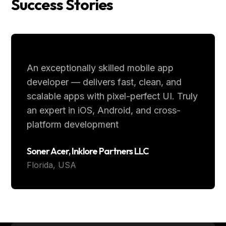
Success Stories
An exceptionally skilled mobile app
developer — delivers fast, clean, and
scalable apps with pixel-perfect UI. Truly
an expert in iOS, Android, and cross-
platform development
Soner Acer, Inklore Partners LLC
Florida, USA