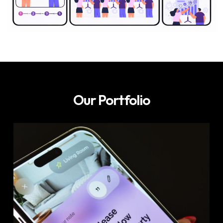
Our Portfolio