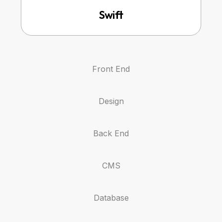
Swift
Front End
Design
Back End
CMS
Database