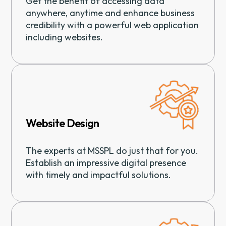
Get the benefit of accessing data
anywhere, anytime and enhance business
credibility with a powerful web application
including websites.
Website Design
The experts at MSSPL do just that for you.
Establish an impressive digital presence
with timely and impactful solutions.