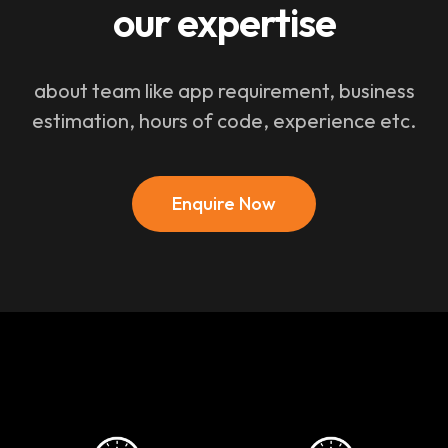
our expertise
about team like app requirement, business
estimation, hours of code, experience etc.
Enquire Now