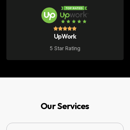
UpWork
5 Star Rating
Our Services