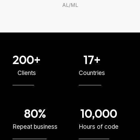
AL/ML
200
+
17
+
Clients
Countries
80
%
10,000
Repeat business
Hours of code