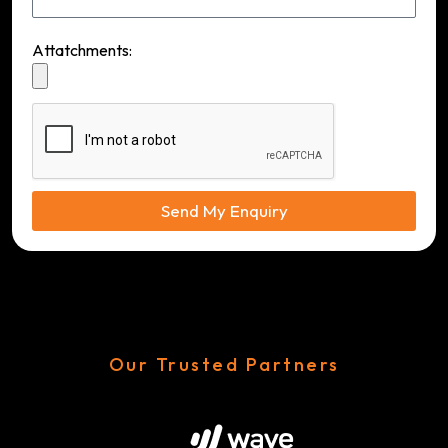
Attatchments:
Send My Enquiry
Our Trusted Partners