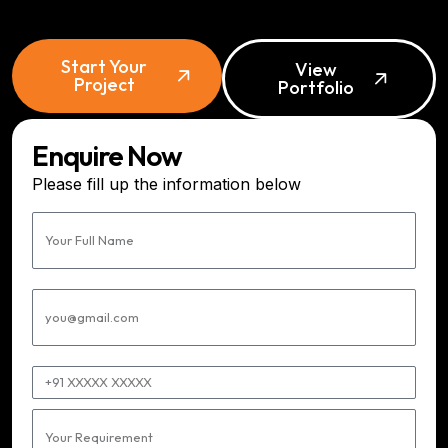
Start Your
View
Project
Portfolio
Enquire Now
Please fill up the information below