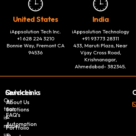
United States
India
iAppsolution Tech Inc.
iAppsolution Technology
+1 628 224 3210
+91 93773 28311
Bonnie Way, Fremont CA
433, Maruti Plaza, Near
94536
Vijay Cross Road,
Krishnanagar,
Ahmedabad- 382345.
Services
Quick Links
C
Our
AI
About Us
team
Solutions
FAQ’s
&
is
Automation
made
Portfolio
up