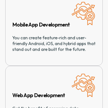
Mobile App Development
You can create feature-rich and user-
friendly Android, iOS, and hybrid apps that
stand out and are built for the future.
Web App Development