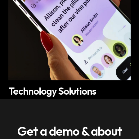
Technology Solutions
Get a demo & about