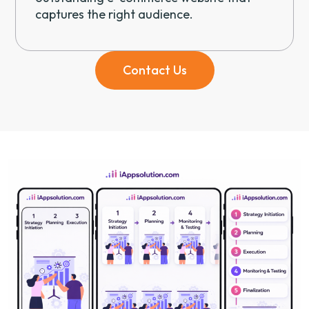
captures the right audience.
Contact Us