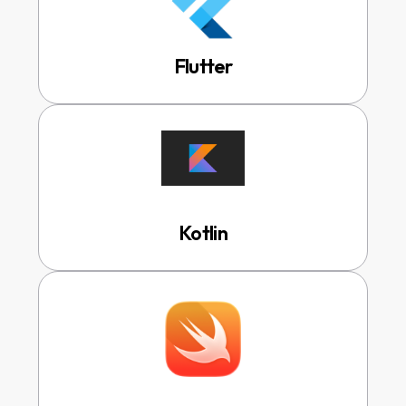
Flutter
Kotlin